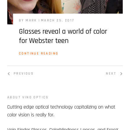
BY MARK
MARCH 25, 2017
Glasses reveal a world of color
for Webster teen
CONTINUE READING
PREVIOUS
NEXT
ABOUT VINO OPTICS
Cutting edge optical technology capitalizing on what
color vision is really for.
Vein Finder Glasses, Colorblindness Lenses, and FreeX