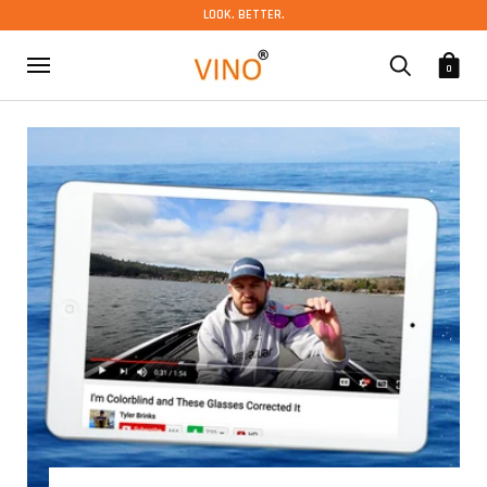
LOOK. BETTER.
0