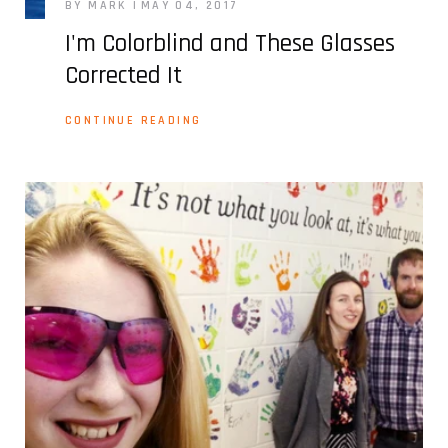
BY MARK
MAY 04, 2017
I'm Colorblind and These Glasses
Corrected It
CONTINUE READING