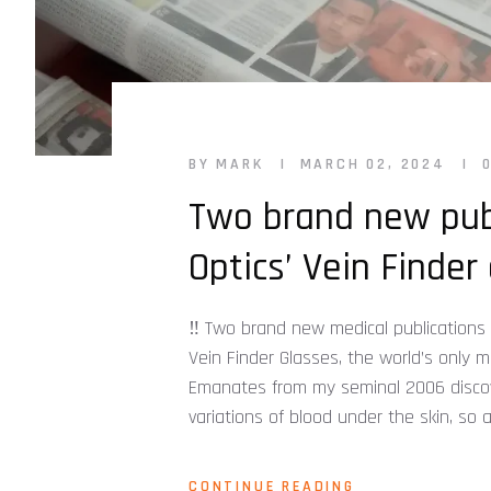
BY MARK
MARCH 02, 2024
Two brand new pub
Optics’ Vein Finder 
‼️ Two brand new medical publications
Vein Finder Glasses, the world’s only 
Emanates from my seminal 2006 discove
variations of blood under the skin, so 
CONTINUE READING