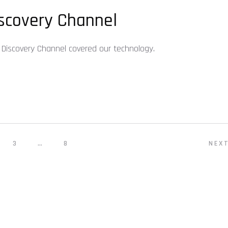
scovery Channel
Discovery Channel covered our technology.
3
…
8
NEX