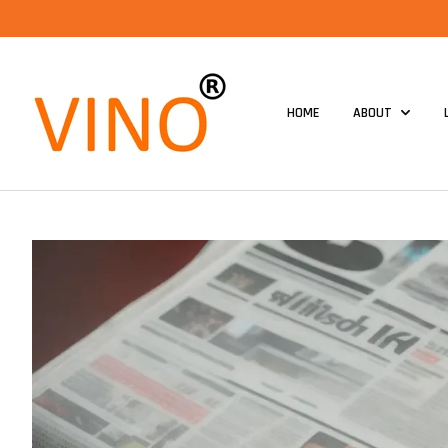
HOME
ABOUT