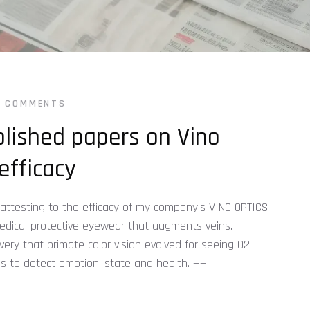
0 COMMENTS
lished papers on Vino
efficacy
 attesting to the efficacy of my company’s VINO OPTICS
medical protective eyewear that augments veins.
ry that primate color vision evolved for seeing O2
as to detect emotion, state and health. ——...