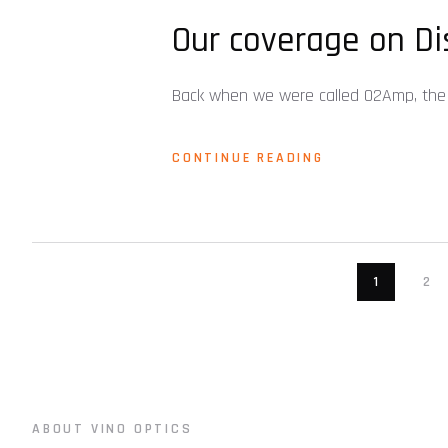
Our coverage on Di
Back when we were called O2Amp, the 
CONTINUE READING
1
2
ABOUT VINO OPTICS