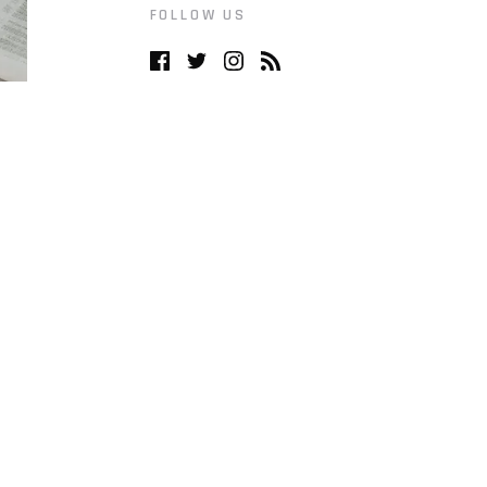
FOLLOW US