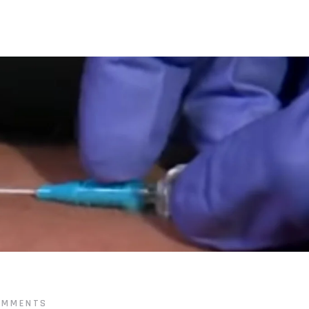
OMMENTS