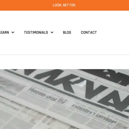
LOOK. BETTER.
LEARN
TESTIMONIALS
BLOG
CONTACT