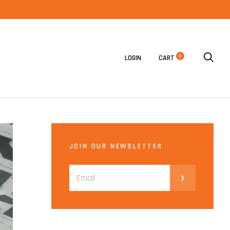
0
LOGIN
CART
JOIN OUR NEWSLETTER