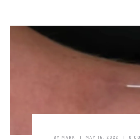
BY MARK
MAY 16, 2022
0 C