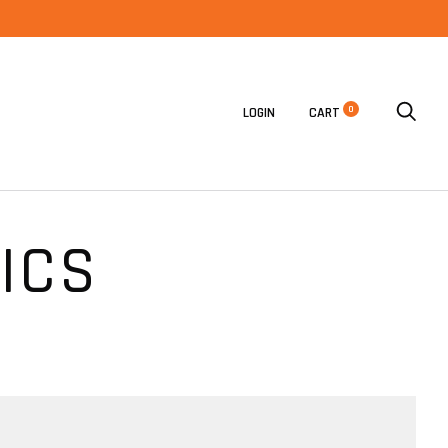
0
LOGIN
CART
ICS