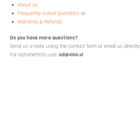
About Us
Frequently Asked Questions
or
Warranty & Refunds
Do you have more questions?
Send us a note using the contact form or email us directl
For optometrists use:
od@vino.vi