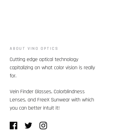
ABOUT VINO OPTICS
Cutting edge optical technology
capitalizing on what color vision is really
for.
Vein Finder Glasses, Colorblindness
Lenses, and FreeX Sunwear with which
you can better intuit it!