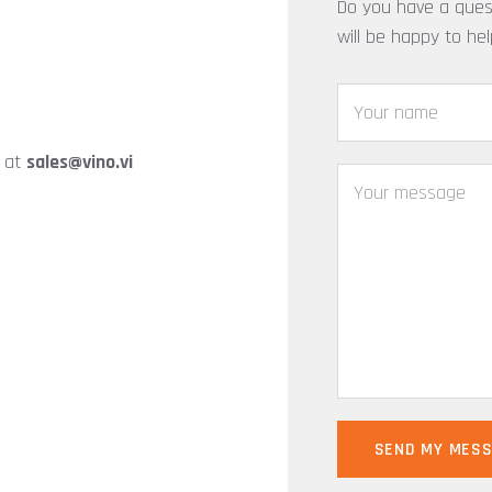
Do you have a ques
will be happy to he
y at
sales@vino.vi