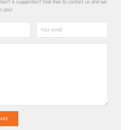
tion? A suggestion? Feel free to contact us and we
lp you!