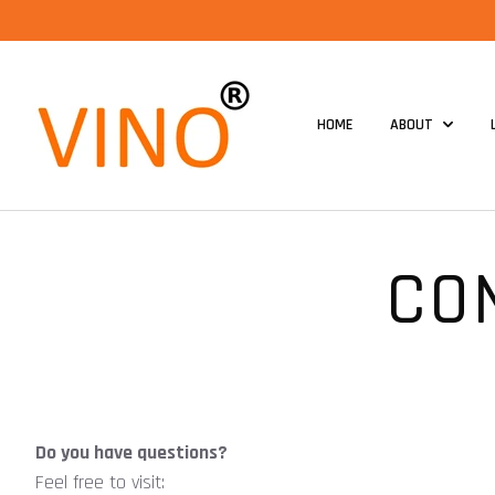
HOME
ABOUT
CO
Do you have questions?
Feel free to visit: