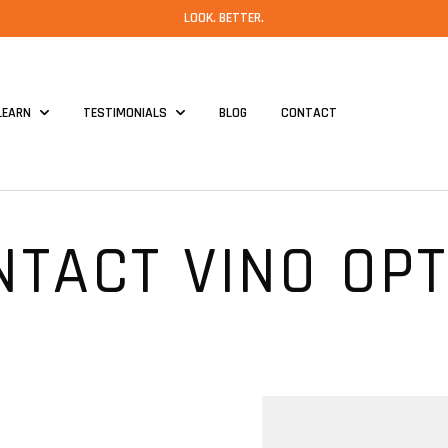
LOOK. BETTER.
LEARN
TESTIMONIALS
BLOG
CONTACT
NTACT VINO OPT