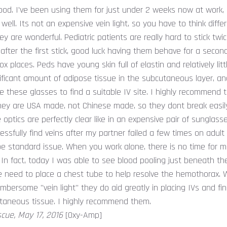
od. I've been using them for just under 2 weeks now at work, a
 well. Its not an expensive vein light, so you have to think diff
hey are wonderful. Pediatric patients are really hard to stick twi
l, after the first stick, good luck having them behave for a secon
x places. Peds have young skin full of elastin and relatively little
ificant amount of adipose tissue in the subcutaneous layer, and
e these glasses to find a suitable IV site. I highly recommend 
they are USA made, not Chinese made, so they dont break easily
optics are perfectly clear like in an expensive pair of sunglass
essfully find veins after my partner failed a few times on adult
be standard issue. When you work alone, there is no time for 
 In fact, today I was able to see blood pooling just beneath the
he need to place a chest tube to help resolve the hemothorax. 
bersome "vein light" they do aid greatly in placing IVs and fi
taneous tissue. I highly recommend them.
scue, May 17, 2016
[Oxy-Amp]