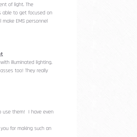
nt of light. The
s able to get focused on
will make EMS personnel
ht
th illuminated lighting,
lasses too! They really
to use them! I have even
 you for making such an