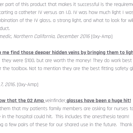
er part of this product that makes it successful is the requireme
arting a catheter IV versus an I.O. IV was how much light I wa
mbination of the IV glass, a strong light, and what to look for 
duct.
edic, Northern California, December 2016
[Oxy-Amp]
p me find those deeper hidden veins by bringing them to lig
they were $100, but are worth the money! They do work best wi
for the toolbox. Not to mention they are the best fitting safety g
7, 2016.
[Oxy-Amp]
know that the O2 Amp
veinfinder
glasses have been a huge hit!
 them that my patients family members are asking for nurses 
e in the hospital could hit. This includes the anesthesia team!
g a few pairs of these for our shared use in the future. Thank