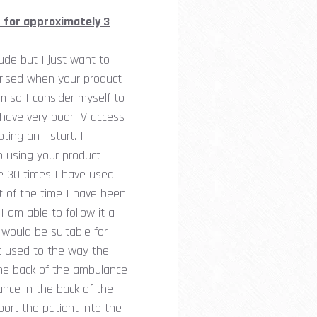
 for approximately 3
ude but I just want to
rprised when your product
m so I consider myself to
 have very poor IV access
ing an I start. I
o using your product
he 30 times I have used
t of the time I have been
 am able to follow it a
 would be suitable for
t used to the way the
the back of the ambulance
ance in the back of the
port the patient into the