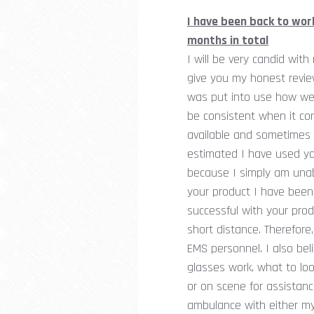
I have been back to wor
months in total
I will be very candid wit
give you my honest review
was put into use how wel
be consistent when it com
available and sometimes i
estimated I have used yo
because I simply am unab
your product I have been
successful with your prod
short distance. Therefore,
EMS personnel. I also be
glasses work, what to lo
or on scene for assistanc
ambulance with either my 