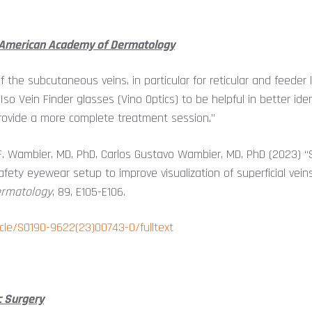
e American Academy of Dermatology
of the subcutaneous veins, in particular for reticular and feeder
o Vein Finder glasses (Vino Optics) to be helpful in better identi
 provide a more complete treatment session.”
P.F. Wambier, MD, PhD, Carlos Gustavo Wambier, MD, PhD (2023) 
fety eyewear setup to improve visualization of superficial vein
ermatology
, 89, E105-E106.
icle/S0190-9622(23)00743-0/fulltext
c Surgery