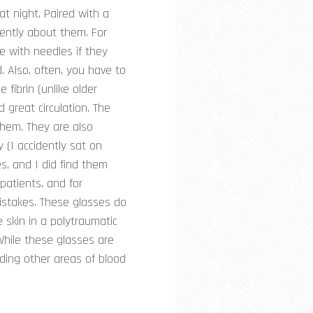
t night. Paired with a
erently about them. For
ce with needles if they
d. Also, often, you have to
 fibrin (unlike older
 great circulation. The
them. They are also
 (I accidently sat on
es, and I did find them
 patients, and for
mistakes. These glasses do
 skin in a polytraumatic
While these glasses are
nding other areas of blood