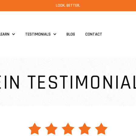
LOOK. BETTER.
LEARN
TESTIMONIALS
BLOG
CONTACT
EIN TESTIMONIA