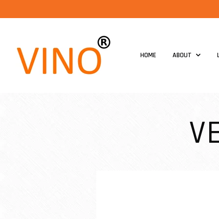
HOME
ABOUT
V