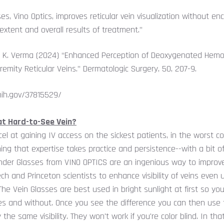
ses, Vino Optics, improves reticular vein visualization without e
extent and overall results of treatment.”
tin K. Verma (2024) “Enhanced Perception of Deoxygenated Hemo
remity Reticular Veins.” Dermatologic Surgery, 50, 207-9.
nih.gov/37815529/
hat Hard-to-See Vein?
 at gaining IV access on the sickest patients, in the worst co
ng that expertise takes practice and persistence--with a bit o
der Glasses from VINO OPTICS are an ingenious way to improve 
ch and Princeton scientists to enhance visibility of veins even 
The Vein Glasses are best used in bright sunlight at first so yo
ses and without. Once you see the difference you can then use 
 the same visibility. They won't work if you're color blind. In tha