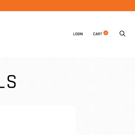
0
LOGIN
CART
LS