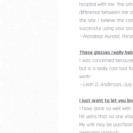
hospital with me. The oth
difference between me st
the site. I believe the co
successful using your pro
--Mandeep Hundal, Param
These glasses really hel
I was concerned because 
but is a really cool tool 
work!
--Leah D. Anderson, July 
I just want to let you 
I have done so well with
hit veins that no one els
My unit may be purchasin
awesome product!