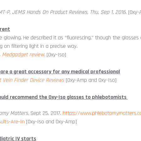
MT-P, JEMS Hands On Product Reviews, Thu, Sep 1, 2016
. [Oxy
rent
e glowing. He described it as “fluorescing,” though the glasses 
 on filtering light in a precise way.
,
Medgadget review
.
[Oxy-Iso]
 are a great accessory for any medical professional
t Vein Finder Device Reviews
[Oxy-Amp and Oxy-Iso]
would recommend the Oxy-Iso glasses to phlebotomists
omy Matters,
Sept 25, 2017.
https://www.phlebotomymatters.c
ults-Are-In
[Oxy-Iso and Oxy-Amp]
iatric IV starts