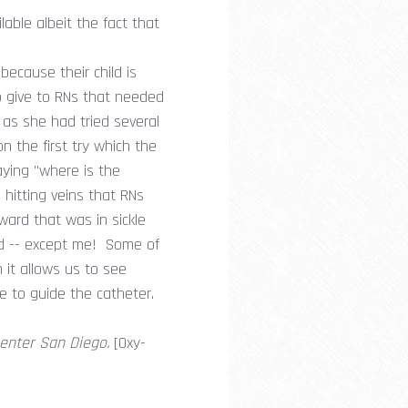
lable albeit the fact that
ecause their child is
o give to RNs that needed
 as she had tried several
n the first try which the
ying "where is the
hitting veins that RNs
ward that was in sickle
und -- except me! Some of
n it allows us to see
re to guide the catheter.
Center San Diego.
[Oxy-