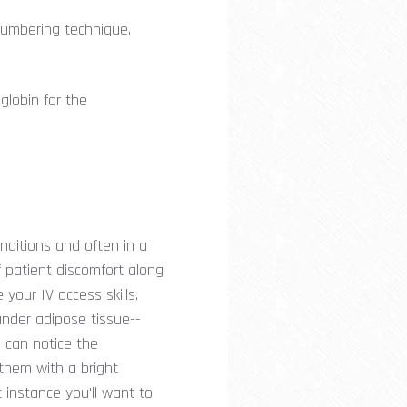
ncumbering technique,
globin for the
nditions and often in a
f patient discomfort along
your IV access skills.
under adipose tissue--
u can notice the
them with a bright
t instance you'll want to