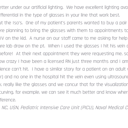
er under our artificial lighting. We have excellent lighting avai
 differential in the type of glasses in your line that work best.
t the Iso's. One of my patient's parents wanted to buy a pair b
ere planning to bring the glasses with them to appointments t
 IV on the kid. A nurse on our staff came to me asking for help
re lab draw on the pt. When I used the glasses I hit his vein o
efore! At their next appointment they were requesting me, sa
ow crazy I have been a licensed RN just three months and I am 
ence can't hit. I have a similar story for a patient on an adult 
ever) and no one in the hospital hit the vein even using ultraso
y, really like the glasses and we concur that for the visualizatio
 curving, for example, we can see it much better and know whe
fference.
., NC, USN, Pediatric Intensive Care Unit (PICU), Naval Medical 