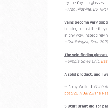
try the Oxy-Iso glasses.
--Fran Hildwine, BS, NRE
Veins become very appa
Looking almost like they’r
in any way, instead relying
--Cardiologist, Sept 2016
The vein finding glasses
--Simple Savvy Chic,
Bes
A solid product, and I 
-- Colby Wolford,
Phlebot
post/2017/09/25/The-Res
5 Star! Great aid for ped