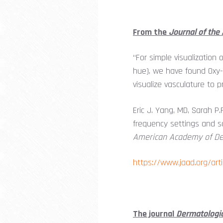
From the
Journal of th
“For simple visualization 
hue), we have found Oxy-Is
visualize vasculature to
Eric J. Yang, MD, Sarah 
frequency settings and sa
American Academy of D
https://www.jaad.org/art
The journal
Dermatologi