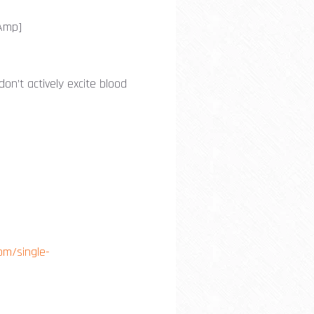
-Amp]
don’t actively excite blood
om/single-