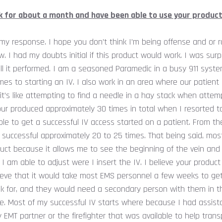
k for about a month and have been able to use your product
h my response. I hope you don’t think I’m being offense and or r
. I had my doubts initial if this product would work. I was su
l it performed. I am a seasoned Paramedic in a busy 911 syste
es to starting an IV. I also work in an area where our patient
t’s like attempting to find a needle in a hay stack when attempt
ur produced approximately 30 times in total when I resorted t
le to get a successful IV access started on a patient. From t
 successful approximately 20 to 25 times. That being said, mos
uct because it allows me to see the beginning of the vein and I
 I am able to adjust were I insert the IV. I believe your product
lieve that it would take most EMS personnel a few weeks to ge
ok for, and they would need a secondary person with them in 
e. Most of my successful IV starts where because I had assist
EMT partner or the firefighter that was available to help trans