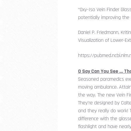
“Oxy-Iso Vein Finder Glas
potentially improving the 
Daniel P. Friedmann, Kri
Visualization of Lower-Ext
https://pubmed.ncbi.nlm.
O Say Can You See ... T
Seasoned paramedics excel
moving ambulance. Attaini
the way. The new Vein Fin
They're designed by Calte
and they really do work! 
difference with the glas
flashlight and have nearly