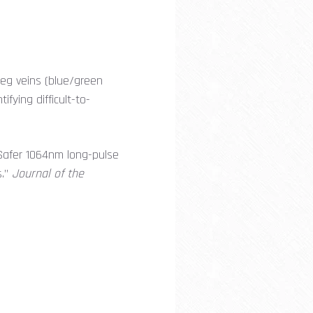
 leg veins (blue/green
fying difficult-to-
“Safer 1064nm long-pulse
s.”
Journal of the