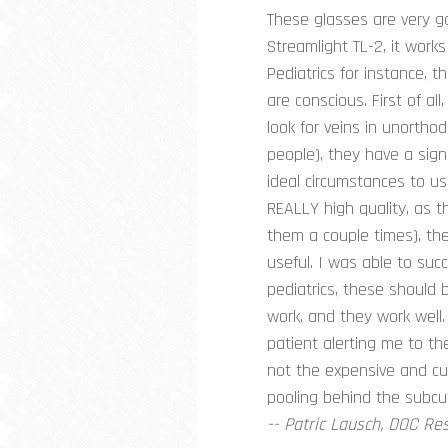
These glasses are very go
Streamlight TL-2, it works
Pediatrics for instance, t
are conscious. First of al
look for veins in unorthodo
people), they have a sign
ideal circumstances to us
REALLY high quality, as 
them a couple times), the 
useful. I was able to succ
pediatrics, these should 
work, and they work well.
patient alerting me to t
not the expensive and cum
pooling behind the subcu
-- Patric Lausch, DOC Re