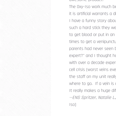
The Oxy-Iso work much bett
it is artificial warrants a
I have a funny story abou
such a hard stick they w
to get blood or put in an
times to get a venipunctu
parents had never seen b
expert?" and I thought h
with over a decade experi
cell crisis (worst veins 
the staff on my unit reall
where to go. If a vein is
It really makes a huge di
--ENS Spritzer, Natalie L
Iso]