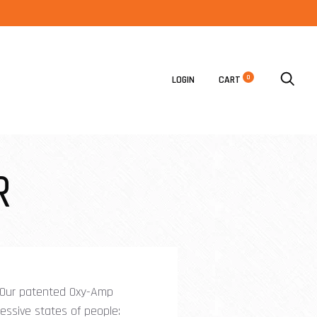
0
LOGIN
CART
R
. Our patented Oxy-Amp
ressive states of people: