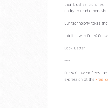
their blushes, blanches, 
ability to read others via 
Our technology takes that
Intuit it, with FreeX Sunw
Look. Better.
----
FreeX Sunwear frees the 
expression at the
Free E