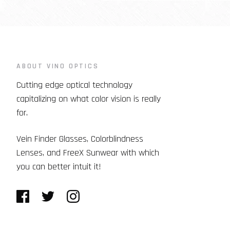
ABOUT VINO OPTICS
Cutting edge optical technology
capitalizing on what color vision is really
for.
Vein Finder Glasses, Colorblindness
Lenses, and FreeX Sunwear with which
you can better intuit it!