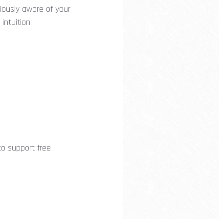
ciously aware of your
 intuition.
o support free