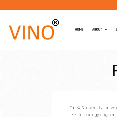
HOME
ABOUT
FreeX Sunwear is the wor
lens technology augments 