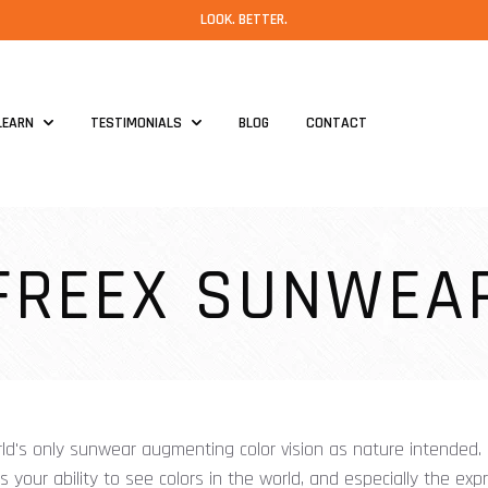
LOOK. BETTER.
LEARN
TESTIMONIALS
BLOG
CONTACT
FREEX SUNWEA
ld's only sunwear augmenting color vision as nature intended
your ability to see colors in the world, and especially the exp