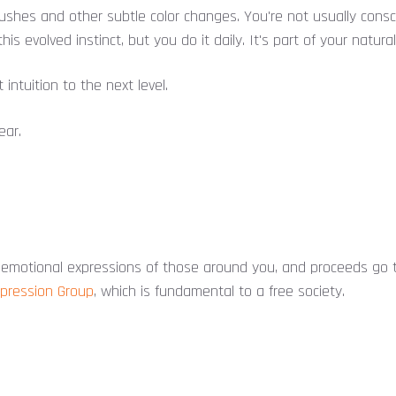
flushes and other subtle color changes. You're not usually cons
this evolved instinct, but you do it daily. It's part of your natural
 intuition to the next level.
ear.
emotional expressions of those around you, and proceeds go t
xpression Group
, which is fundamental to a free society.