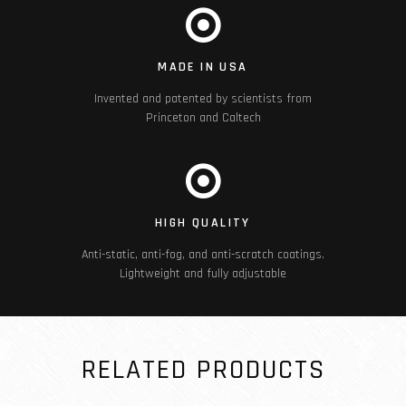
MADE IN USA
Invented and patented by scientists from
Princeton and Caltech
HIGH QUALITY
Anti-static, anti-fog, and anti-scratch coatings.
Lightweight and fully adjustable
RELATED PRODUCTS