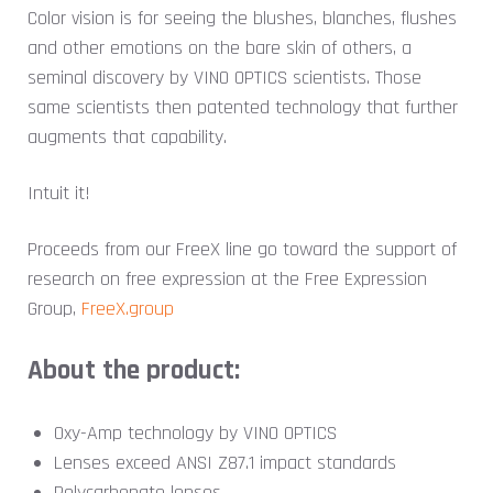
Color vision is for seeing the blushes, blanches, flushes
and other emotions on the bare skin of others, a
seminal discovery by VINO OPTICS scientists. Those
same scientists then patented technology that further
augments that capability.
Intuit it!
Proceeds from our FreeX line go toward the support of
research on free expression at the
Free Expression
Group,
FreeX.group
About the product:
Oxy-Amp technology by VINO OPTICS
Lenses exceed ANSI Z87.1 impact standards
Polycarbonate lenses