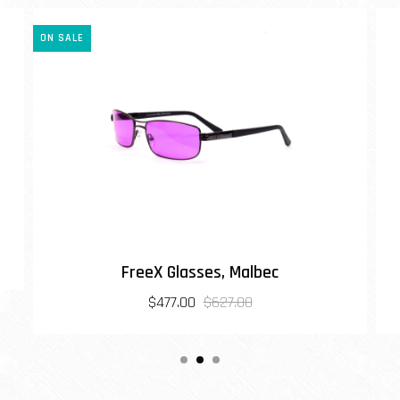
ON SALE
FreeX Glasses, Malbec
$477.00
$627.00