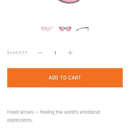
1
QUANTITY
ADD TO CART
FreeX lenses -- freeing the world's emotional
expressions.