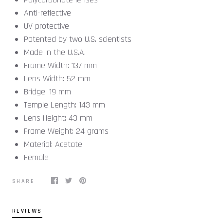
Anti-reflective
UV protective
Patented by two U.S. scientists
Made in the U.S.A.
Frame Width:
137
mm
Lens Width:
52
mm
Bridge:
19
mm
Temple Length:
143
mm
Lens Height:
43
mm
Frame Weight:
24
grams
Material:
Acetate
Female
SHARE
REVIEWS