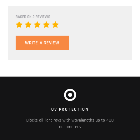
BASED ON 2 REVIEWS
WRITE A REVIEW
UV PROTECTION
Blocks all light rays with wavelengths up to 400
nanometers