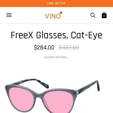
LOOK. BETTER.
0
FreeX Glasses, Cat-Eye
$284.00
$437.00
LOADING REVIEWS...