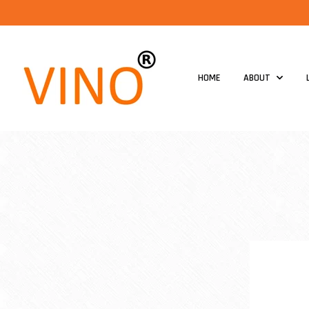
HOME
ABOUT