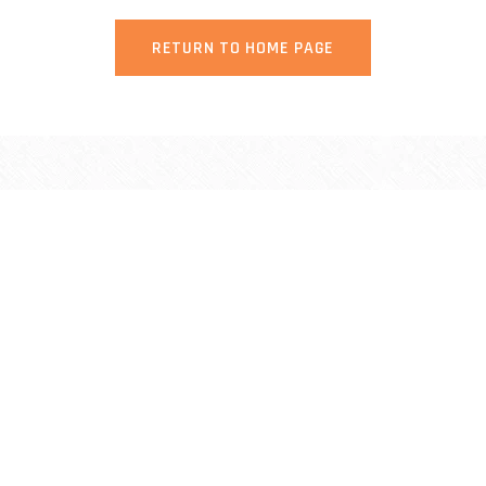
RETURN TO HOME PAGE