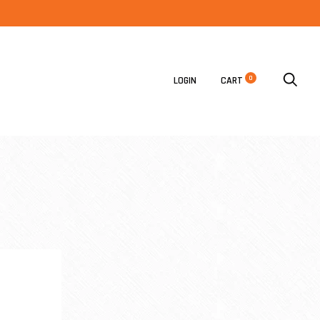
0
LOGIN
CART