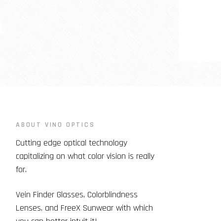
ABOUT VINO OPTICS
Cutting edge optical technology
capitalizing on what color vision is really
for.
Vein Finder Glasses, Colorblindness
Lenses, and FreeX Sunwear with which