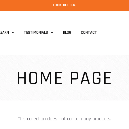
LOOK. BETTER.
LEARN
TESTIMONIALS
BLOG
CONTACT
HOME PAGE
This collection does not contain any products.