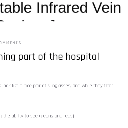
COMMENTS
ing part of the hospital
ok like a nice pair of sunglasses, and while they filter
ng the ability to see greens and reds)