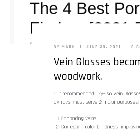
BY MARK
JUNE 30, 2021
0 
Vein Glasses becom
woodwork.
Our recommended Oxy-Iso Vein Glasses lo
UV rays, most serve 2 major purposes:
Enhancing veins
Correcting color blindness (improvi