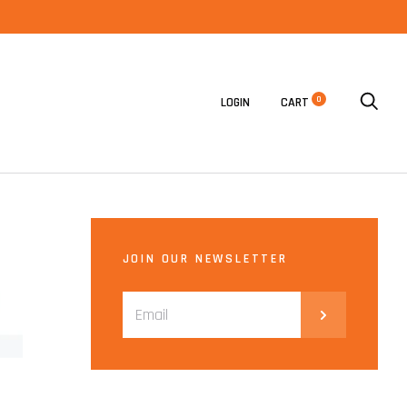
0
LOGIN
CART
JOIN OUR NEWSLETTER