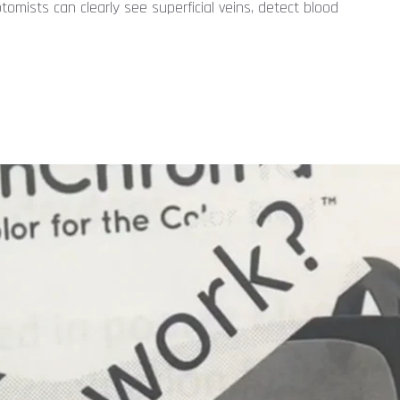
omists can clearly see superficial veins, detect blood