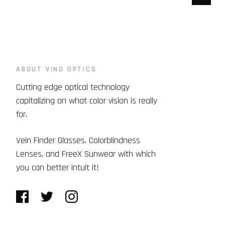
ABOUT VINO OPTICS
Cutting edge optical technology
capitalizing on what color vision is really
for.
Vein Finder Glasses, Colorblindness
Lenses, and FreeX Sunwear with which
you can better intuit it!