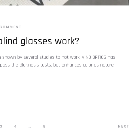
 COMMENT
lind glasses work?
 shown by several studies to not work. VINO OPTICS has
 pass the diagnosis tests, but enhances color as nature
3
4
…
8
NEX