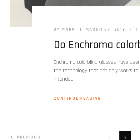
BY MARK
MARCH 07, 2019
1
Do Enchroma colorb
Enchroma colorblind glasses have been
the technology that not only works to
intended.
CONTINUE READING
PREVIOUS
1
2