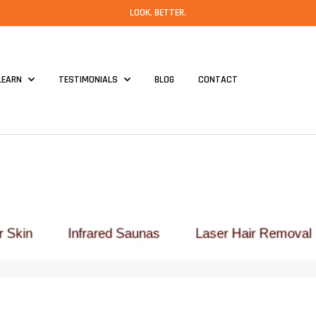
LOOK. BETTER.
LEARN
TESTIMONIALS
BLOG
CONTACT