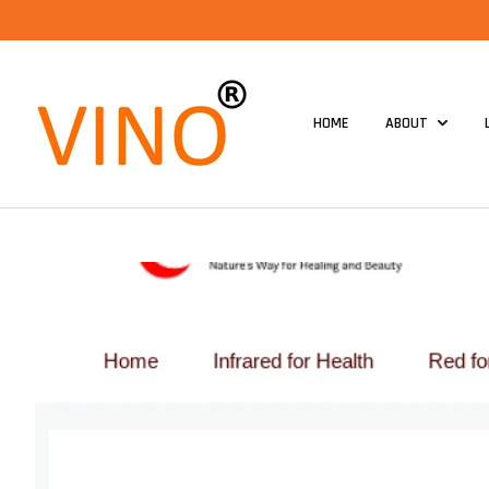
HOME
ABOUT