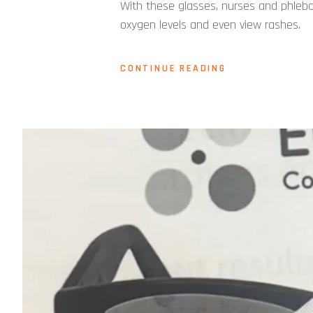
With these glasses, nurses and phlebot
oxygen levels and even view rashes.
CONTINUE READING