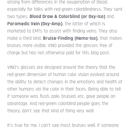
arising from differences in the oxygenation of blood,
especially for folks with red-green colorblindness. They sent
two types,
Blood Draw & Colorblind
(or Oxy-Iso)
and
Paramedic Vein
(Oxy-Amp)
, the latter of which is
marketed to EMTs to assist with finding veins. They also
make a third kind,
Bruise-Finding
(Hemo-Iso)
, that makes
bruises more visible. VINO provided the glasses free of
charge but has not otherwise paid for this blog post.
VINO's glasses are designed around the theory that the
red-green dimension of human color vision evolved around
the ability to detect changes in the emotions and health of
other humans via the color in their faces. Being able to tell
if someone was flush, pale, bruised, etc. gave people an
advantage. And red-green colorblind people goes the
theory, don't see that kind of thing very well.
It's true for me. I can't see most bruises well. If someone