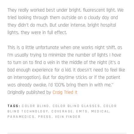
They really worked best under bright, fluorescent light. We
tried looking through them outside on a cloudy day and
they didn't do much. But under intense, bright hospital
lights, they were in full effect.
This is a little unfortunate when one works night shift, as
I'm usually trying to minimize the number of lights I have
to turn on to find a vein in the middle of the night (it's a
bad enough experience for a kid, it doesn't need to feel like
an interrogation). But for daytime sticks or if the patient
was already awake, I'd 100% bring them in with me."
Originally published by
Craig Tried It
TAGS:
COLOR BLIND
,
COLOR BLIND GLASSES
,
COLOR
BLIND TECHNOLOGY
,
COVERAGE
,
EMTS
,
MEDICAL
,
PARAMEDICS
,
PRESS
,
VEIN FINDER