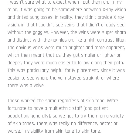
I wasn't sure what to expect when I put them on. In my
mind, it was going to be somewhere between X-ray vision
and tinted sunglasses. In reality, they didn't provide X-ray
vision, in that I couldn't see veins that I didn't already see
without the goggles. However, the veins were super sharp
and distinct with the goggles on, like a high-contrast filter.
The obvious veins were much brighter and more apparent,
which then meant that as they got smaller or lighter or
deeper, they were much easier to follow along their path.
This was particularly helpful for IV placement, since it was
easier to see where the vein stayed straight, or where
there was a valve.
These worked the same regardless of skin tone. We're
fortunate to have a multiethnic staff (and patient
population, generally), so we got to try them on a variety
of skin tones. There was really no difference, better or
worse, in visibility from skin tone to skin tone.