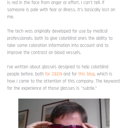
is red in the face from anger or effort, I can't tell. If
someone is pale with fear or illness, it's basically lost on
me.
The tech was originally developed for use by medical
professionals, both to give colorblind ones the ability to
take some coloration information into account and to
improve the contrast on blood vessels.
I've written about glasses designed to help colorblind
people before, both
for C&EN
and for
this blog
, which is
how I came to the attention of this company. The keyword
for the experience of those glasses is "subtle."