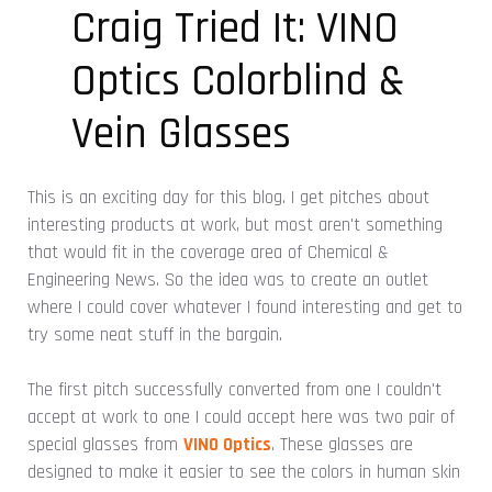
Craig Tried It: VINO
Optics Colorblind &
Vein Glasses
This is an exciting day for this blog. I get pitches about
interesting products at work, but most aren't something
that would fit in the coverage area of Chemical &
Engineering News. So the idea was to create an outlet
where I could cover whatever I found interesting and get to
try some neat stuff in the bargain.
The first pitch successfully converted from one I couldn't
accept at work to one I could accept here was two pair of
special glasses from
VINO Optics
. These glasses are
designed to make it easier to see the colors in human skin