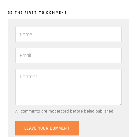
BE THE FIRST TO COMMENT
All comments are moderated before being published
LEAVE YOUR COMMENT