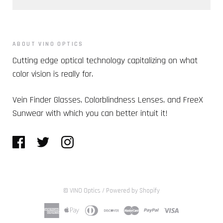
ABOUT VINO OPTICS
Cutting edge optical technology capitalizing on what
color vision is really for.
Vein Finder Glasses, Colorblindness Lenses, and FreeX
Sunwear with which you can better intuit it!
© VINO Optics
/
Powered by Shopify