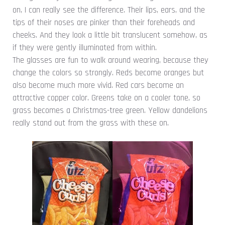
on, I can really see the difference. Their lips, ears, and the
tips of their noses are pinker than their foreheads and
cheeks. And they look a little bit translucent somehow, as
if they were gently illuminated from within.
The glasses are fun to walk around wearing, because they
change the colors so strongly. Reds become oranges but
also become much more vivid. Red cars become an
attractive copper color. Greens take on a cooler tone, so
grass becomes a Christmas-tree green. Yellow dandelions
really stand out from the grass with these on.