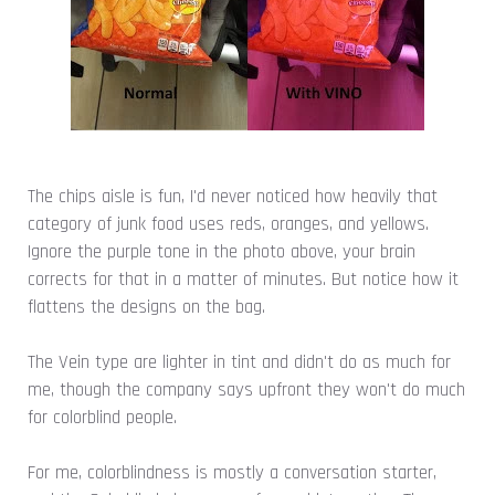
The chips aisle is fun, I'd never noticed how heavily that
category of junk food uses reds, oranges, and yellows.
Ignore the purple tone in the photo above, your brain
corrects for that in a matter of minutes. But notice how it
flattens the designs on the bag.
The Vein type are lighter in tint and didn't do as much for
me, though the company says upfront they won't do much
for colorblind people.
For me, colorblindness is mostly a conversation starter,