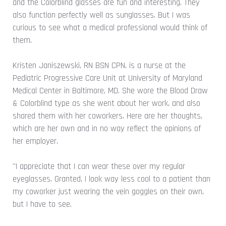
and the Colorblind glasses are fun and interesting. They
also function perfectly well as sunglasses. But I was
curious to see what a medical professional would think of
them.
Kristen Janiszewski, RN BSN CPN, is a nurse at the
Pediatric Progressive Care Unit at University of Maryland
Medical Center in Baltimore, MD. She wore the Blood Draw
& Colorblind type as she went about her work, and also
shared them with her coworkers. Here are her thoughts,
which are her own and in no way reflect the opinions of
her employer.
"I appreciate that I can wear these over my regular
eyeglasses. Granted, I look way less cool to a patient than
my coworker just wearing the vein goggles on their own,
but I have to see.