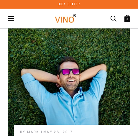
LOOK. BETTER.
0
BY MARK
MAY 26, 2017