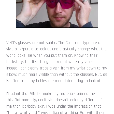
VINO's glasses are not subtle. The Colorblind type are a
vivid pink/purple to look at and drastically change what the
world looks like when you put them on. Knowing their
backstory, the first thing I looked at were my veins, and
indeed I can clearly trace a vein from my wrist down to my
elbow; much more visible than without the glasses. But, as
is often true, my babies are more interesting to look at.
I'll admit that VINO's marketing materials primed me for
this. But normally, adult skin doesn't look any different for
me than kid/baby skin. I was under the impression that
"the glow of youth" was a figurative thing. But with these