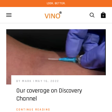
LOOK. BETTER.
0
BY MARK
MAY 16, 2022
Our coverage on Discovery
Channel
CONTINUE READING