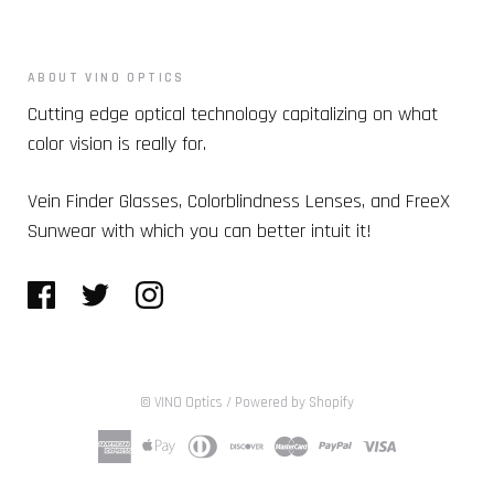
ABOUT VINO OPTICS
Cutting edge optical technology capitalizing on what
color vision is really for.
Vein Finder Glasses, Colorblindness Lenses, and FreeX
Sunwear with which you can better intuit it!
© VINO Optics
/
Powered by Shopify