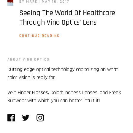
BY MARK
MAY 16, 2017
Seeing The World Of Healthcare
Through Vino Optics' Lens
CONTINUE READING
ABOUT VINO OPTICS
Cutting edge optical technology capitalizing on what
color vision is really for.
Vein Finder Glasses, Colorblindness Lenses, and FreeX
Sunwear with which you can better intuit it!