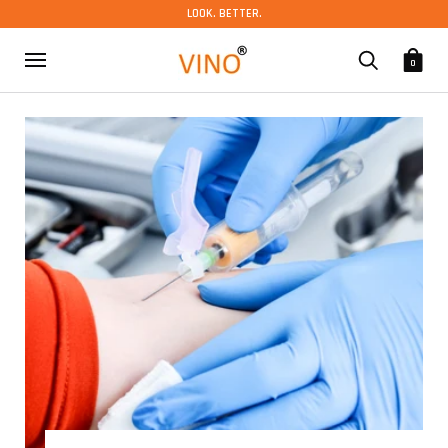
LOOK. BETTER.
0