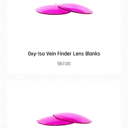
Oxy-Iso Vein Finder Lens Blanks
$67.00