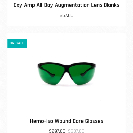
Oxy-Amp All-Day-Augmentation Lens Blanks
$67.00
ON SALE
Hemo-Iso Wound Care Glasses
$297.00
$337.00