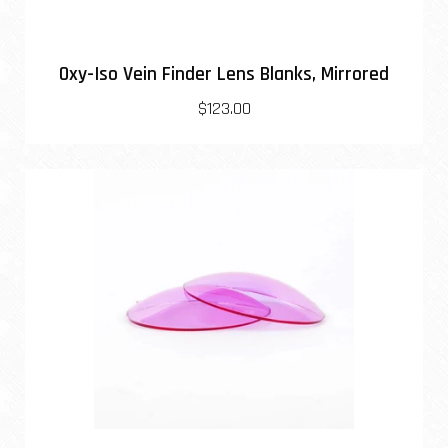
Oxy-Iso Vein Finder Lens Blanks, Mirrored
$123.00