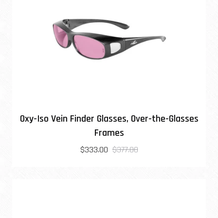
Oxy-Iso Vein Finder Glasses, Over-the-Glasses
Frames
$333.00
$377.00