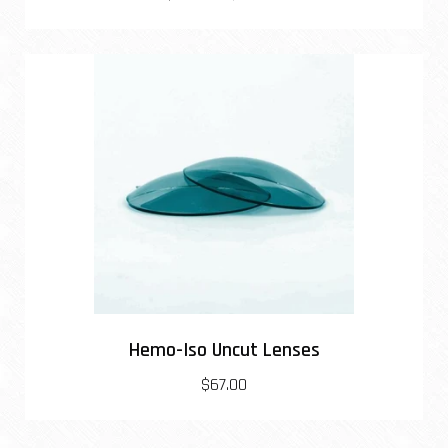
Hemo-Iso Uncut Lenses
$67.00