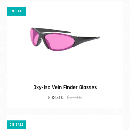
ON SALE
Oxy-Iso Vein Finder Glasses
$333.00
$377.00
ON SALE