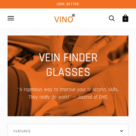
LOOK. BETTER.
0
VEIN FINDER
GLASSES
"A ingenious way to improve your IV access skills.
They really do work!" -- Journal of EMS