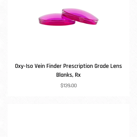
Oxy-Iso Vein Finder Prescription Grade Lens
Blanks, Rx
$139.00