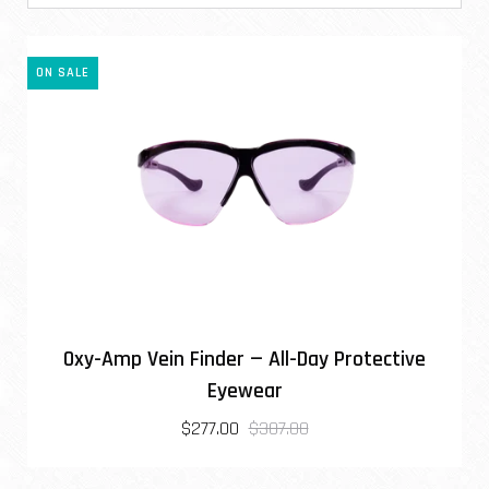
ON SALE
Oxy-Amp Vein Finder — All-Day Protective
Eyewear
$277.00
$307.00