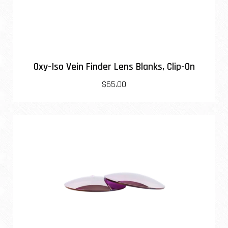
Oxy-Iso Vein Finder Lens Blanks, Clip-On
$65.00