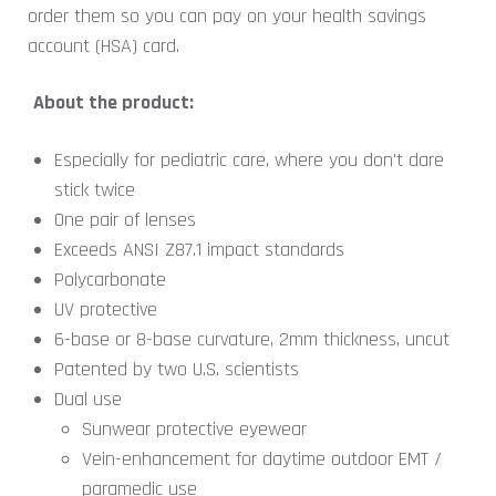
order them so you can pay on your health savings
account (HSA) card.
About the product:
Especially for pediatric care, where you don't dare
stick twice
One pair of lenses
Exceeds ANSI Z87.1 impact standards
Polycarbonate
UV protective
6-base or 8-base curvature, 2mm thickness, uncut
Patented by two U.S. scientists
Dual use
Sunwear protective eyewear
Vein-enhancement for daytime outdoor EMT /
paramedic use