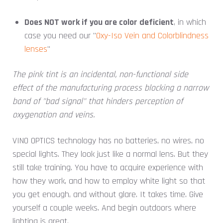
Does NOT work if you are color deficient
, in which
case you need our "
Oxy-Iso Vein and Colorblindness
lenses
"
The pink tint is an incidental, non-functional side
effect of the manufacturing process blocking a narrow
band of "bad signal" that hinders perception of
oxygenation and veins.
VINO OPTICS technology has no batteries, no wires, no
special lights. They look just like a normal lens. But they
still take training. You have to acquire experience with
how they work, and how to employ white light so that
you get enough, and without glare. It takes time. Give
yourself a couple weeks. And begin outdoors where
lighting is great.