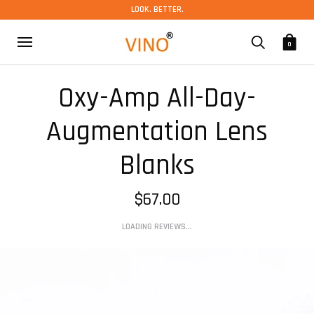
LOOK. BETTER.
0
Oxy-Amp All-Day-
Augmentation Lens
Blanks
$67.00
LOADING REVIEWS...