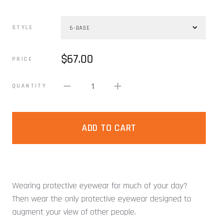
STYLE
$67.00
PRICE
1
QUANTITY
ADD TO CART
Wearing protective eyewear for much of your day?
Then wear the only protective eyewear designed to
augment your view of other people.