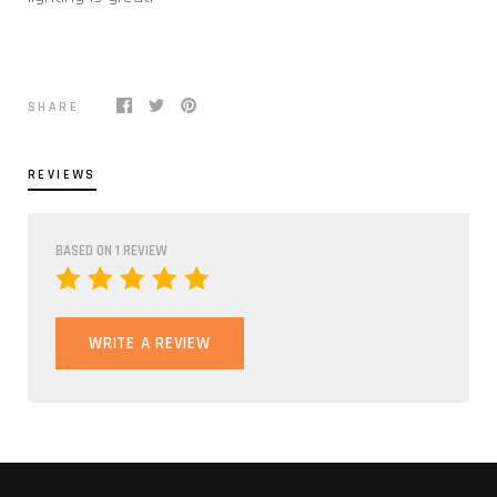
SHARE
REVIEWS
BASED ON 1 REVIEW
WRITE A REVIEW