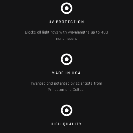
UV PROTECTION
Blocks all light rays with wavelengths up to 400
nanometers
MADE IN USA
Invented and patented by scientists from
Princeton and Caltech
HIGH QUALITY