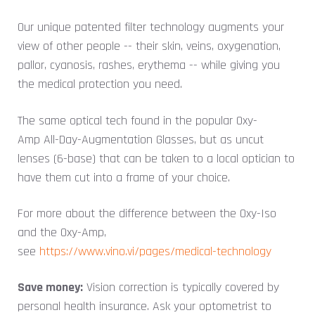
Our unique patented filter technology augments your
view of other people -- their skin, veins, oxygenation,
pallor, cyanosis, rashes, erythema -- while giving you
the medical protection you need.
The same optical tech found in the popular Oxy-
Amp All-Day-Augmentation Glasses, but as uncut
lenses (6-base) that can be taken to a local optician to
have them cut into a frame of your choice.
For more about the difference between the Oxy-Iso
and the Oxy-Amp,
see
https://www.vino.vi/pages/medical-technology
Save money:
Vision correction is typically covered by
personal health insurance. Ask your optometrist to