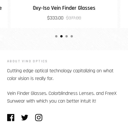
e
Oxy-Iso Vein Finder Glasses
$333.00
$377.00
ABOUT VINO OPTICS
Cutting edge optical technology capitalizing on what
color vision is really for.
Vein Finder Glasses, Colorblindness Lenses, and FreeX
Sunwear with which you can better intuit it!